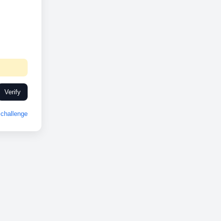
Verify
challenge