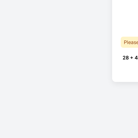
Pleas
28 + 4