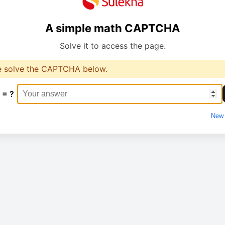
A simple math CAPTCHA
Solve it to access the page.
e solve the CAPTCHA below.
 = ?
New 