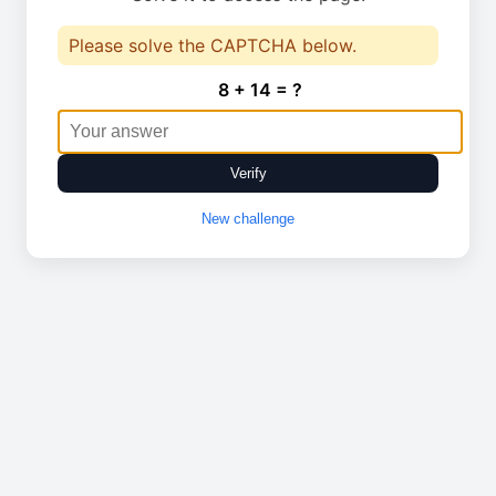
Please solve the CAPTCHA below.
8 + 14 = ?
Verify
New challenge