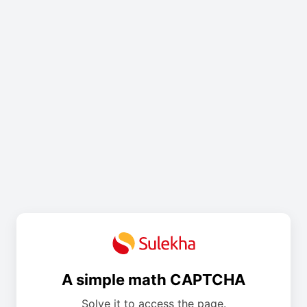
A simple math CAPTCHA
Solve it to access the page.