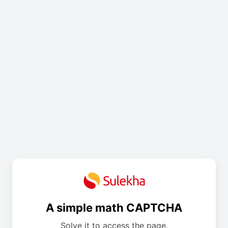
A simple math CAPTCHA
Solve it to access the page.