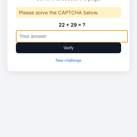
Please solve the CAPTCHA below.
22 + 29 = ?
Verify
New challenge