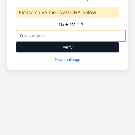
Please solve the CAPTCHA below.
15 + 12 = ?
Verify
New challenge