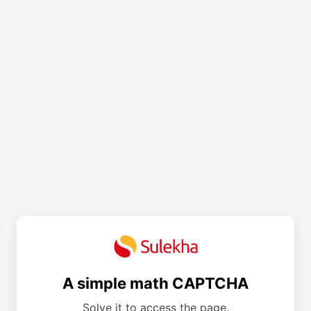
A simple math CAPTCHA
Solve it to access the page.