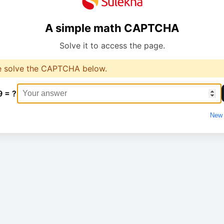
A simple math CAPTCHA
Solve it to access the page.
e solve the CAPTCHA below.
9 = ?
New 