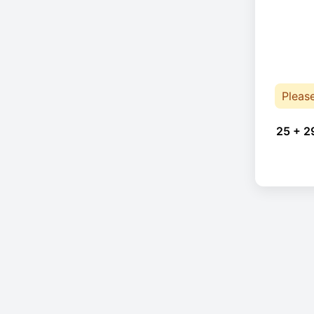
Pleas
25 + 2