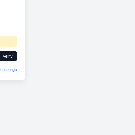
Verify
challenge