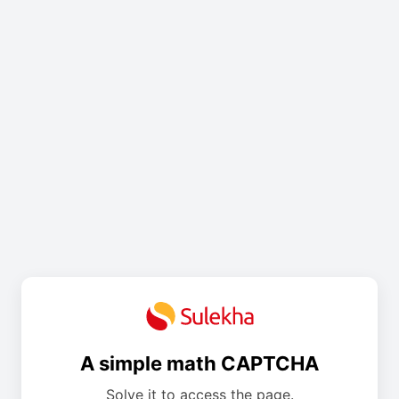
A simple math CAPTCHA
Solve it to access the page.