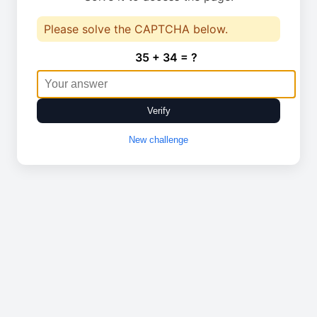
Please solve the CAPTCHA below.
35 + 34 = ?
Verify
New challenge