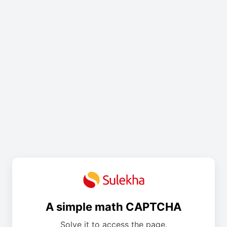
A simple math CAPTCHA
Solve it to access the page.