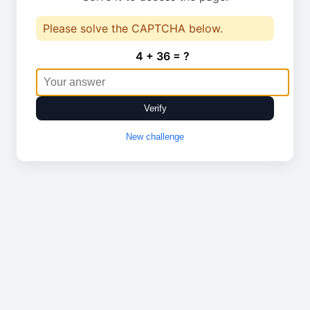
Please solve the CAPTCHA below.
4 + 36 = ?
Verify
New challenge