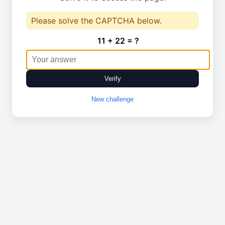
Please solve the CAPTCHA below.
11 + 22 = ?
Verify
New challenge