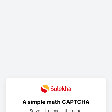
A simple math CAPTCHA
Solve it to access the page.