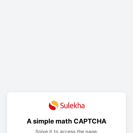
A simple math CAPTCHA
Solve it to access the page.