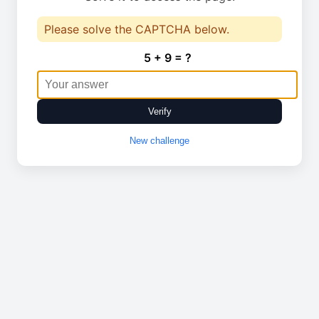
Please solve the CAPTCHA below.
5 + 9 = ?
Verify
New challenge