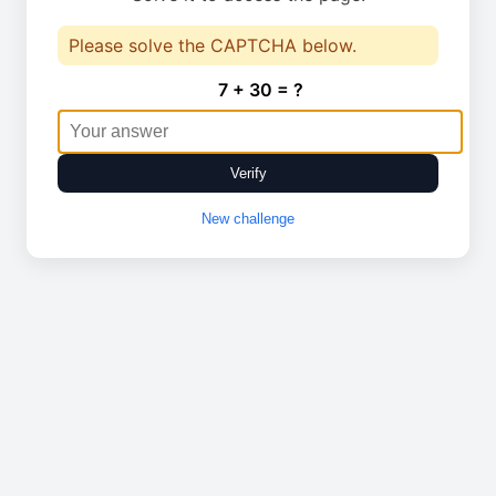
Please solve the CAPTCHA below.
7 + 30 = ?
Verify
New challenge