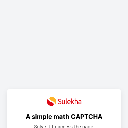
A simple math CAPTCHA
Solve it to access the page.