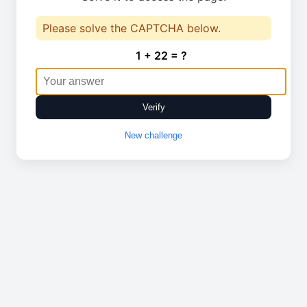
Please solve the CAPTCHA below.
1 + 22 = ?
Verify
New challenge