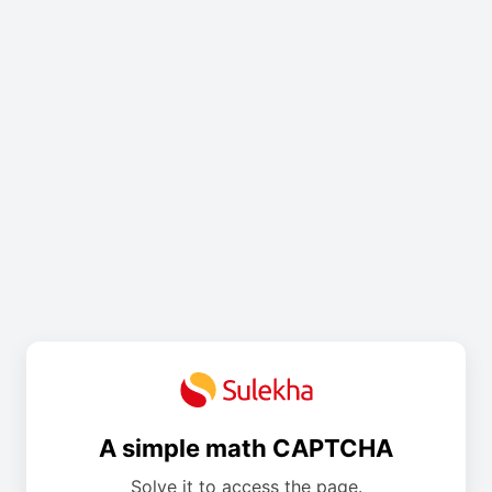
A simple math CAPTCHA
Solve it to access the page.