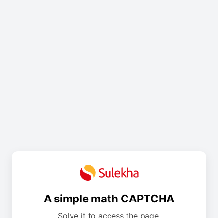
A simple math CAPTCHA
Solve it to access the page.