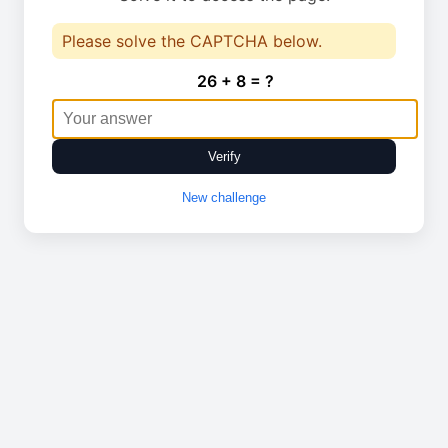
Please solve the CAPTCHA below.
26 + 8 = ?
Verify
New challenge