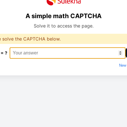
A simple math CAPTCHA
Solve it to access the page.
e solve the CAPTCHA below.
 = ?
New 