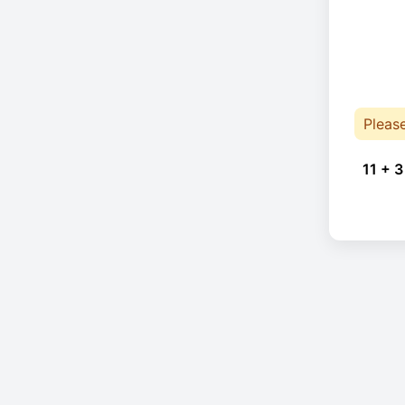
Pleas
11 + 3