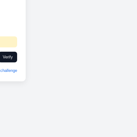
Verify
challenge