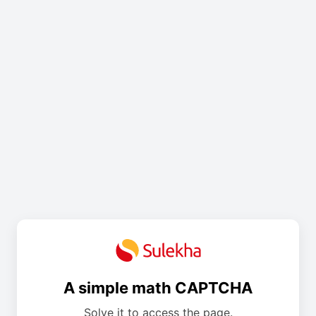
A simple math CAPTCHA
Solve it to access the page.