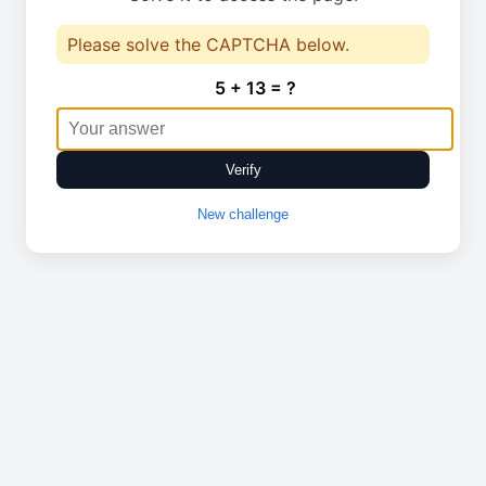
Please solve the CAPTCHA below.
5 + 13 = ?
Verify
New challenge