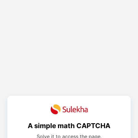
A simple math CAPTCHA
Solve it to access the page.