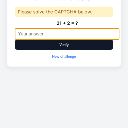
Please solve the CAPTCHA below.
21 + 2 = ?
Verify
New challenge