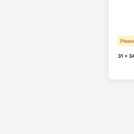
Pleas
31 + 3