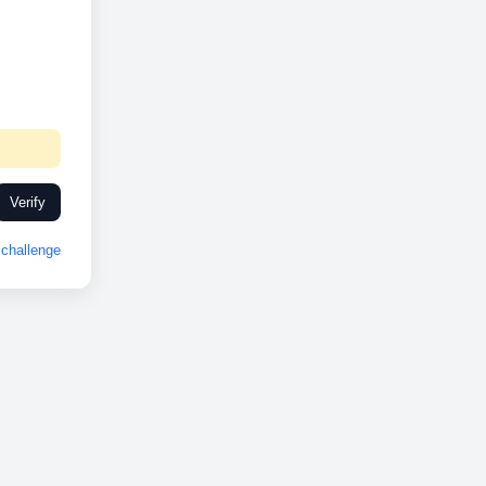
Verify
challenge