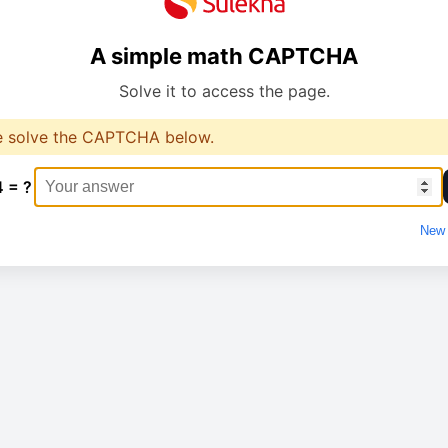
A simple math CAPTCHA
Solve it to access the page.
e solve the CAPTCHA below.
4 = ?
New 