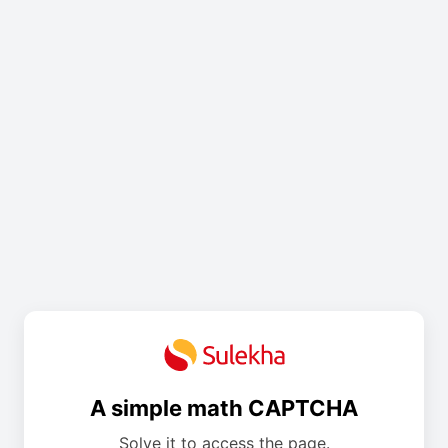
A simple math CAPTCHA
Solve it to access the page.