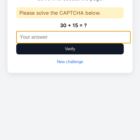
Please solve the CAPTCHA below.
30 + 15 = ?
Verify
New challenge