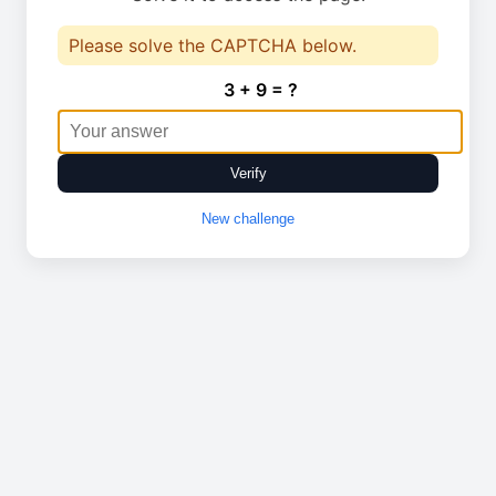
Please solve the CAPTCHA below.
3 + 9 = ?
Verify
New challenge