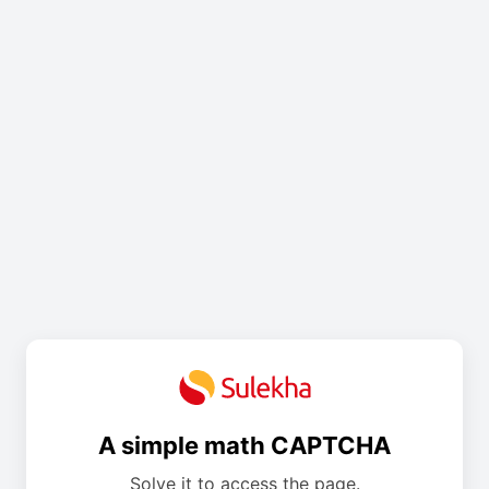
A simple math CAPTCHA
Solve it to access the page.