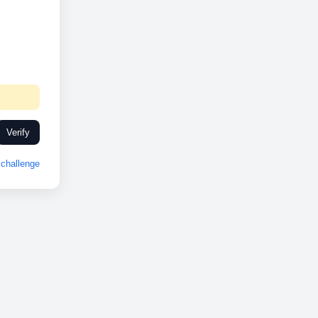
Verify
challenge