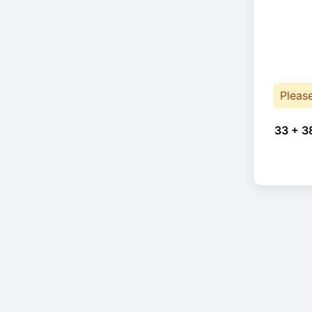
Pleas
33 + 3