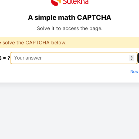
A simple math CAPTCHA
Solve it to access the page.
e solve the CAPTCHA below.
8 = ?
New 