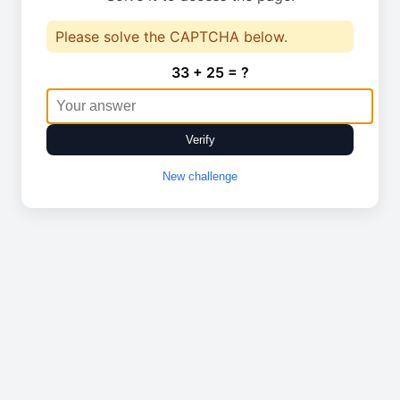
Please solve the CAPTCHA below.
33 + 25 = ?
Verify
New challenge