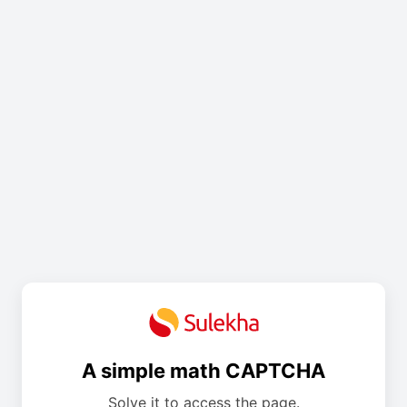
A simple math CAPTCHA
Solve it to access the page.