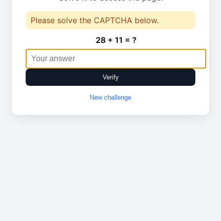
Please solve the CAPTCHA below.
28 + 11 = ?
Verify
New challenge