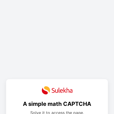
A simple math CAPTCHA
Solve it to access the page.