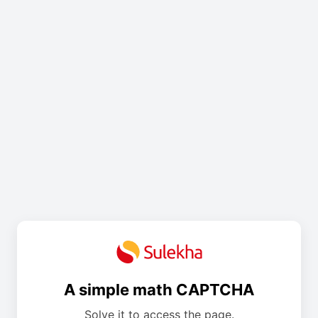
A simple math CAPTCHA
Solve it to access the page.