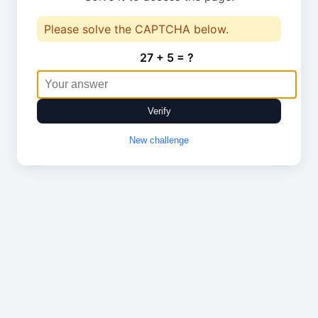
Please solve the CAPTCHA below.
27 + 5 = ?
Verify
New challenge