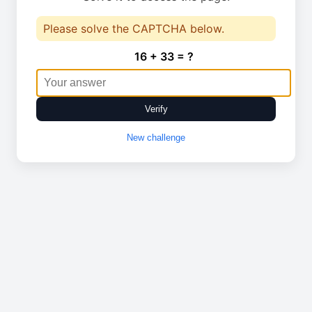
Please solve the CAPTCHA below.
16 + 33 = ?
Verify
New challenge