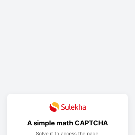
A simple math CAPTCHA
Solve it to access the page.