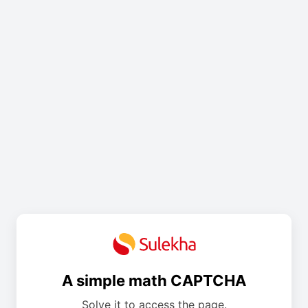
A simple math CAPTCHA
Solve it to access the page.