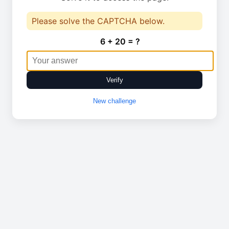
Please solve the CAPTCHA below.
6 + 20 = ?
Verify
New challenge