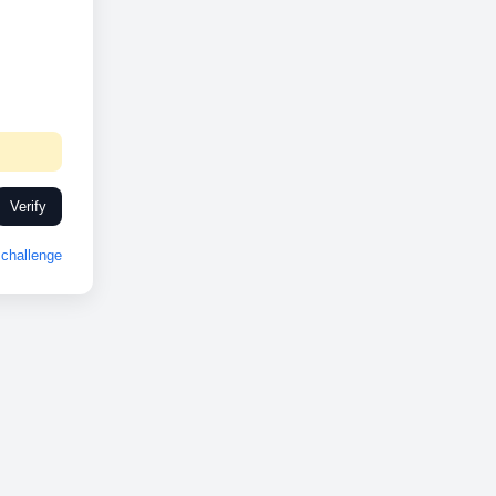
Verify
challenge