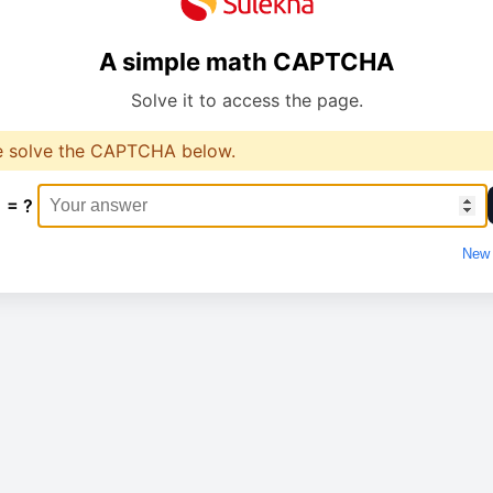
A simple math CAPTCHA
Solve it to access the page.
e solve the CAPTCHA below.
1 = ?
New 