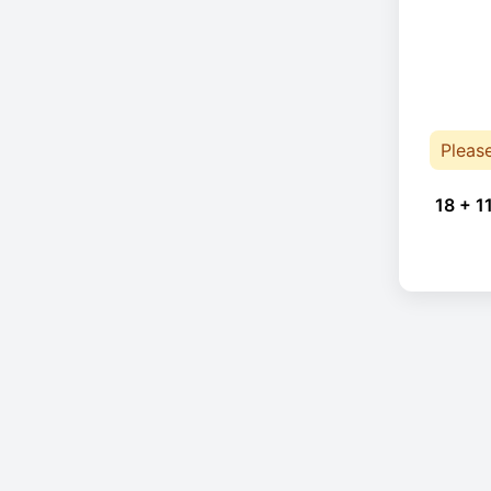
Pleas
18 + 1