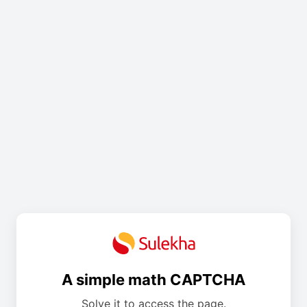
A simple math CAPTCHA
Solve it to access the page.