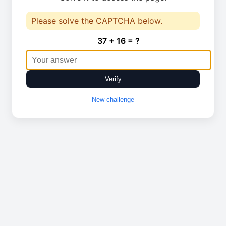
Please solve the CAPTCHA below.
37 + 16 = ?
Verify
New challenge