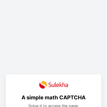
A simple math CAPTCHA
Solve it to access the page.