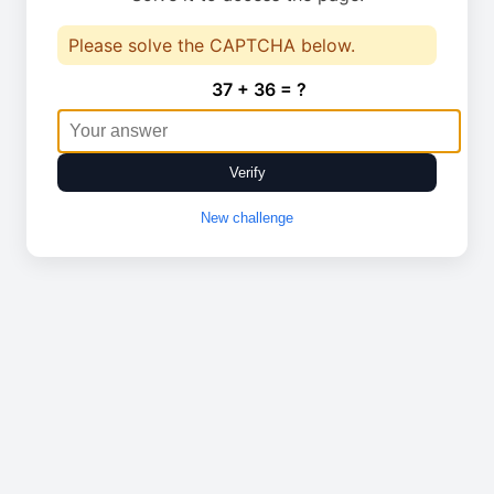
Please solve the CAPTCHA below.
37 + 36 = ?
Verify
New challenge