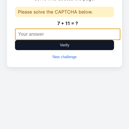
Please solve the CAPTCHA below.
7 + 11 = ?
Verify
New challenge