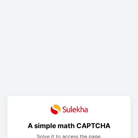
A simple math CAPTCHA
Solve it to access the page.