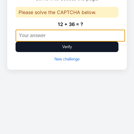
Please solve the CAPTCHA below.
12 + 36 = ?
Verify
New challenge