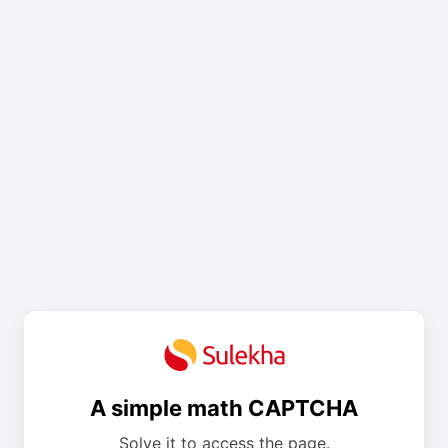
A simple math CAPTCHA
Solve it to access the page.