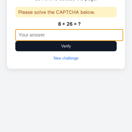
Please solve the CAPTCHA below.
8 + 26 = ?
Verify
New challenge