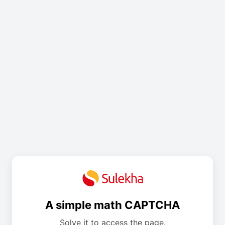
A simple math CAPTCHA
Solve it to access the page.