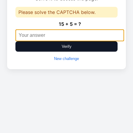
Please solve the CAPTCHA below.
15 + 5 = ?
Verify
New challenge