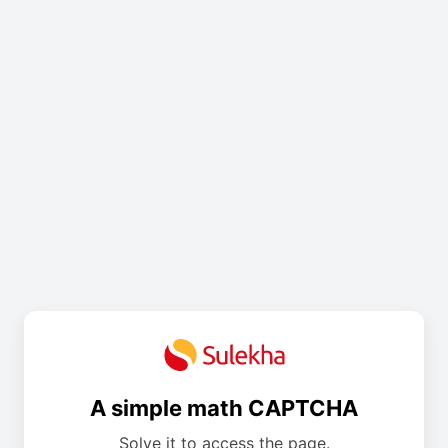
A simple math CAPTCHA
Solve it to access the page.