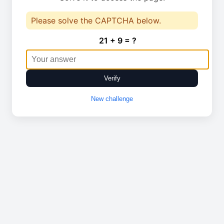
Please solve the CAPTCHA below.
21 + 9 = ?
Verify
New challenge