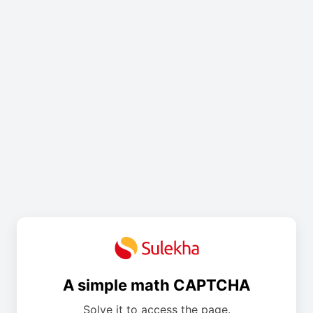
A simple math CAPTCHA
Solve it to access the page.