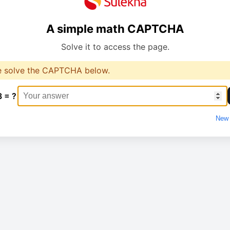
A simple math CAPTCHA
Solve it to access the page.
e solve the CAPTCHA below.
3 = ?
New 