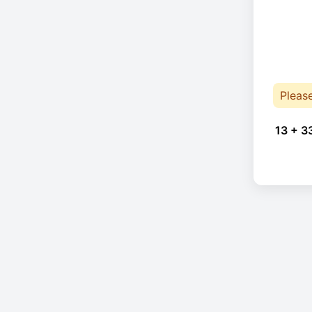
Pleas
13 + 3