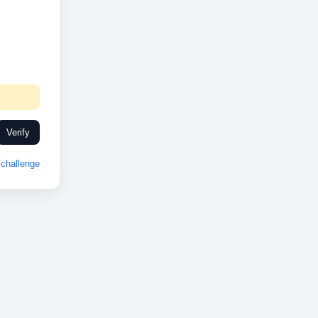
Verify
challenge