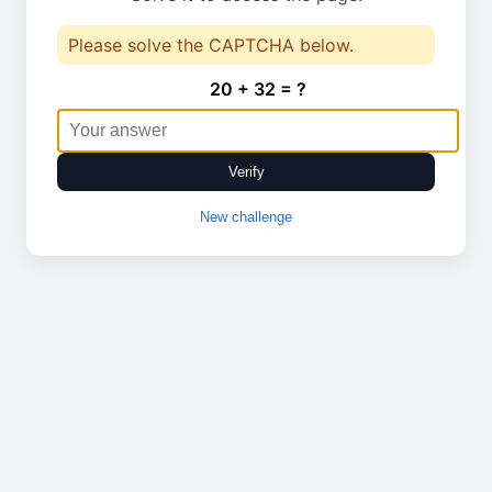
Please solve the CAPTCHA below.
20 + 32 = ?
Verify
New challenge