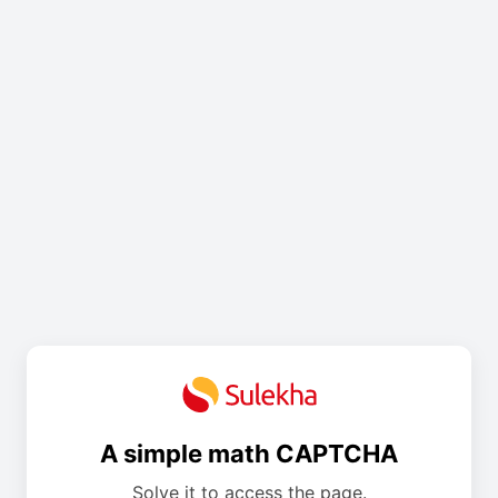
A simple math CAPTCHA
Solve it to access the page.