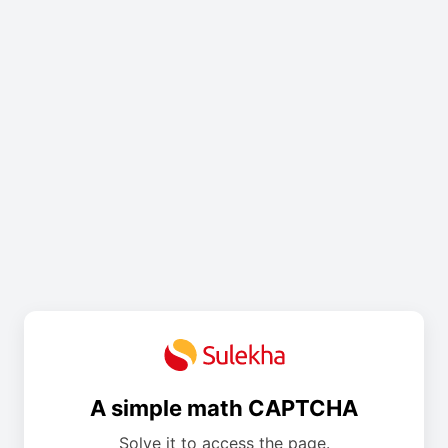
A simple math CAPTCHA
Solve it to access the page.