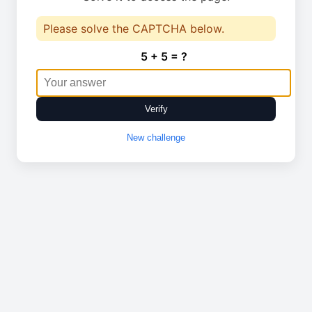
Please solve the CAPTCHA below.
5 + 5 = ?
Verify
New challenge