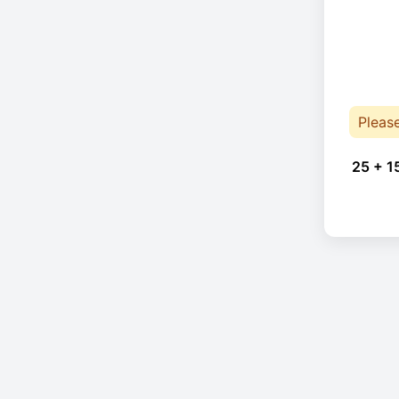
Pleas
25 + 1