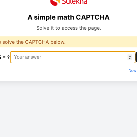
A simple math CAPTCHA
Solve it to access the page.
e solve the CAPTCHA below.
5 = ?
New 