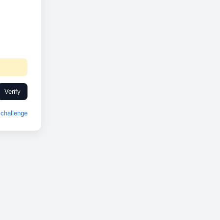
Verify
challenge