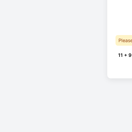
Pleas
11 + 9