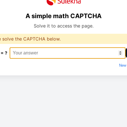
A simple math CAPTCHA
Solve it to access the page.
e solve the CAPTCHA below.
 = ?
New 