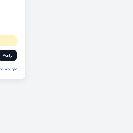
Verify
challenge