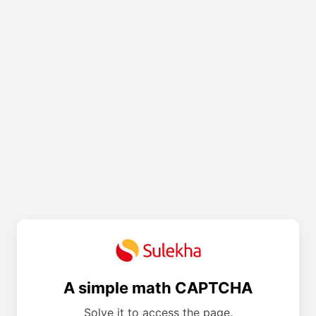
A simple math CAPTCHA
Solve it to access the page.