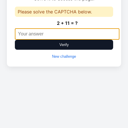
Please solve the CAPTCHA below.
2 + 11 = ?
Verify
New challenge