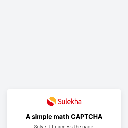
A simple math CAPTCHA
Solve it to access the page.