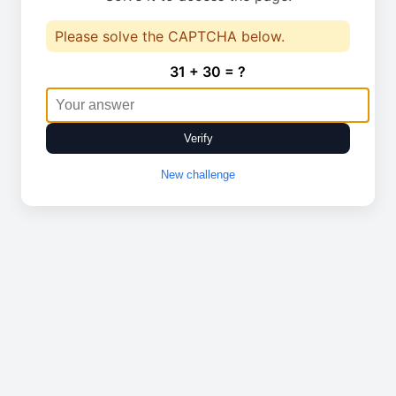
Please solve the CAPTCHA below.
31 + 30 = ?
Verify
New challenge