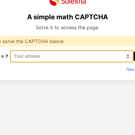
A simple math CAPTCHA
Solve it to access the page.
e solve the CAPTCHA below.
 = ?
New 