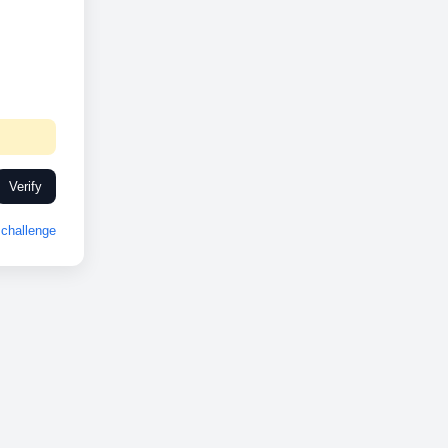
Verify
challenge