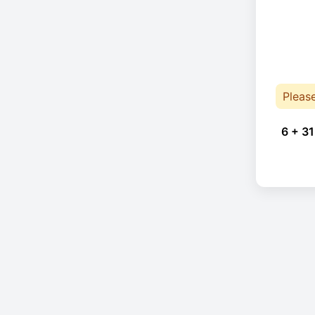
Pleas
6 + 31