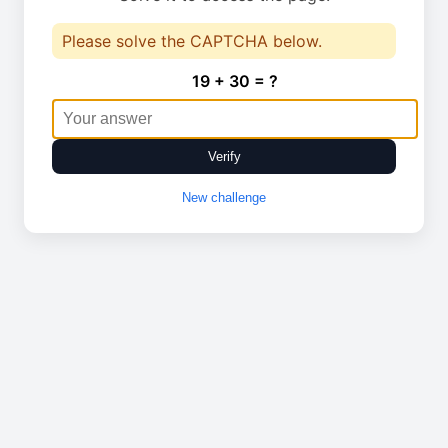
Please solve the CAPTCHA below.
19 + 30 = ?
Verify
New challenge