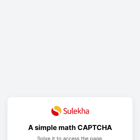
A simple math CAPTCHA
Solve it to access the page.