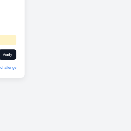
Verify
challenge