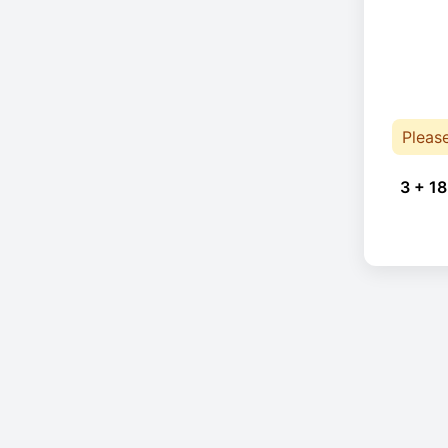
Pleas
3 + 18