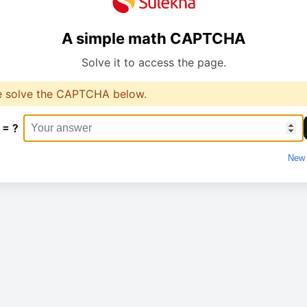
A simple math CAPTCHA
Solve it to access the page.
e solve the CAPTCHA below.
 = ?
New 