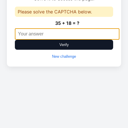
Please solve the CAPTCHA below.
35 + 18 = ?
Verify
New challenge