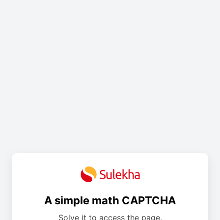
A simple math CAPTCHA
Solve it to access the page.