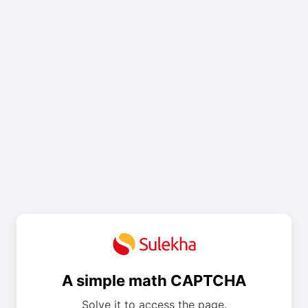
A simple math CAPTCHA
Solve it to access the page.