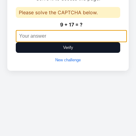
Please solve the CAPTCHA below.
9 + 17 = ?
Verify
New challenge