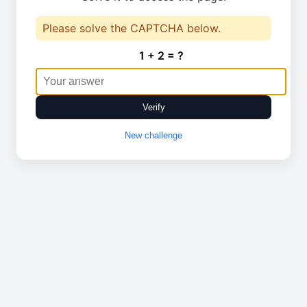
Please solve the CAPTCHA below.
1 + 2 = ?
Verify
New challenge