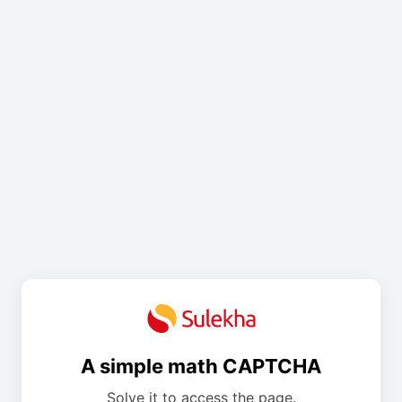
A simple math CAPTCHA
Solve it to access the page.