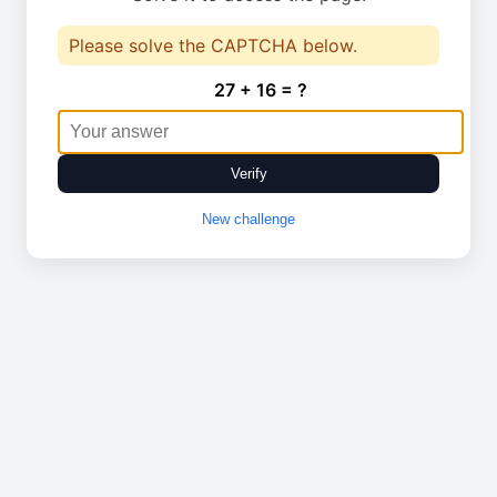
Please solve the CAPTCHA below.
27 + 16 = ?
Verify
New challenge