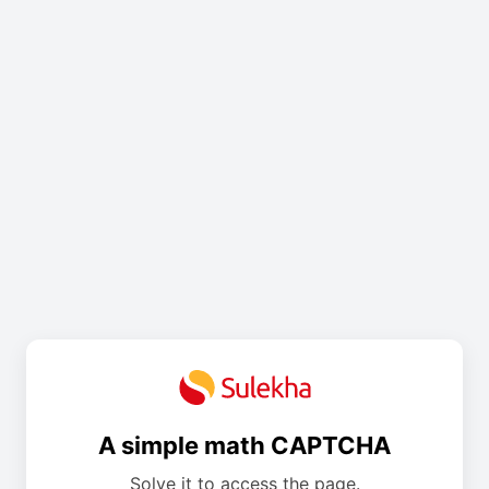
A simple math CAPTCHA
Solve it to access the page.