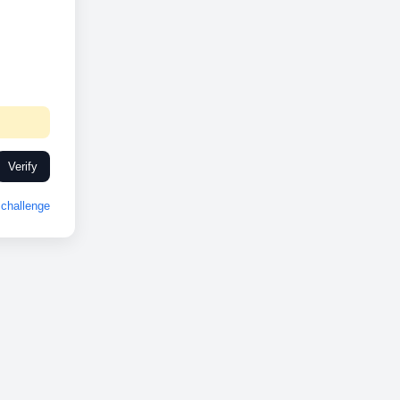
Verify
challenge