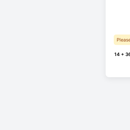
Pleas
14 + 3