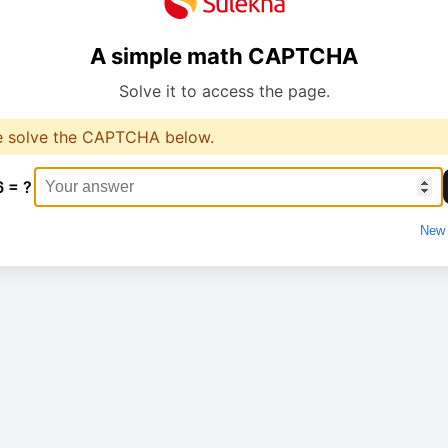
A simple math CAPTCHA
Solve it to access the page.
e solve the CAPTCHA below.
6 = ?
New 