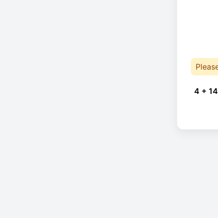
Pleas
4 + 14