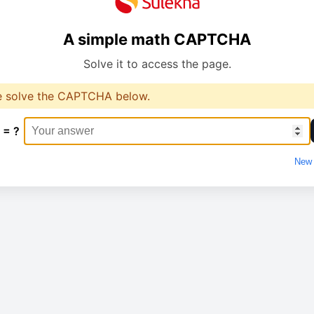
A simple math CAPTCHA
Solve it to access the page.
e solve the CAPTCHA below.
 = ?
New 