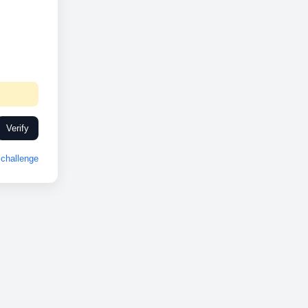
Verify
challenge