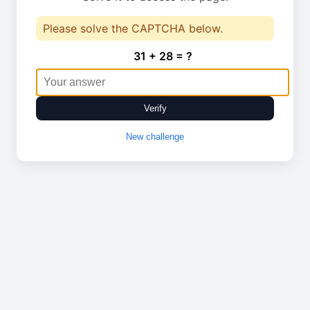
Please solve the CAPTCHA below.
31 + 28 = ?
Verify
New challenge