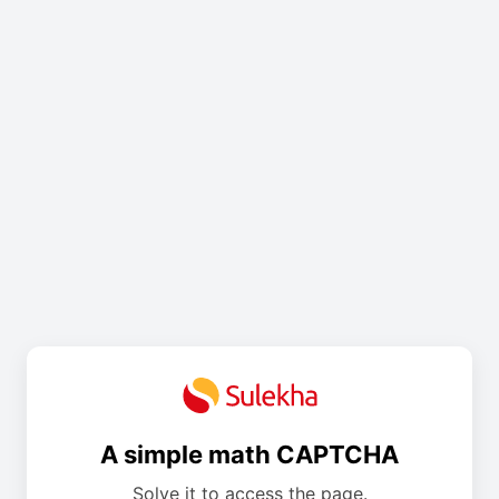
A simple math CAPTCHA
Solve it to access the page.