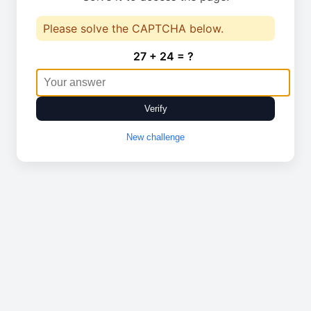
Please solve the CAPTCHA below.
27 + 24 = ?
Verify
New challenge