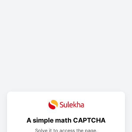
A simple math CAPTCHA
Solve it to access the page.